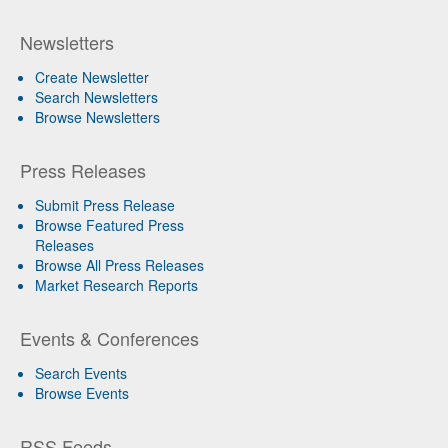
Newsletters
Create Newsletter
Search Newsletters
Browse Newsletters
Press Releases
Submit Press Release
Browse Featured Press
Releases
Browse All Press Releases
Market Research Reports
Events & Conferences
Search Events
Browse Events
RSS Feeds