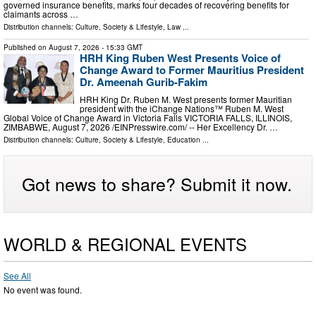
governed insurance benefits, marks four decades of recovering benefits for
claimants across …
Distribution channels:
Culture, Society & Lifestyle
,
Law
...
Published on
August 7, 2026
- 15:33 GMT
HRH King Ruben West Presents Voice of
Change Award to Former Mauritius President
Dr. Ameenah Gurib-Fakim
HRH King Dr. Ruben M. West presents former Mauritian
president with the iChange Nations™ Ruben M. West
Global Voice of Change Award in Victoria Falls VICTORIA FALLS, ILLINOIS,
ZIMBABWE, August 7, 2026 /⁨EINPresswire.com⁩/ -- Her Excellency Dr. …
Distribution channels:
Culture, Society & Lifestyle
,
Education
...
Got news to share? Submit it now.
WORLD & REGIONAL EVENTS
See All
No event was found.