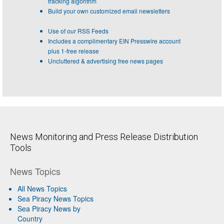
tracking algorithm
Build your own customized email newsletters
Use of our RSS Feeds
Includes a complimentary EIN Presswire account
plus 1-free release
Uncluttered & advertising free news pages
News Monitoring and Press Release Distribution
Tools
News Topics
All News Topics
Sea Piracy News Topics
Sea Piracy News by
Country