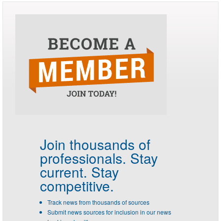
Join thousands of
professionals.
Stay
current. Stay
competitive.
Track news from thousands of sources
Submit news sources for inclusion in our news