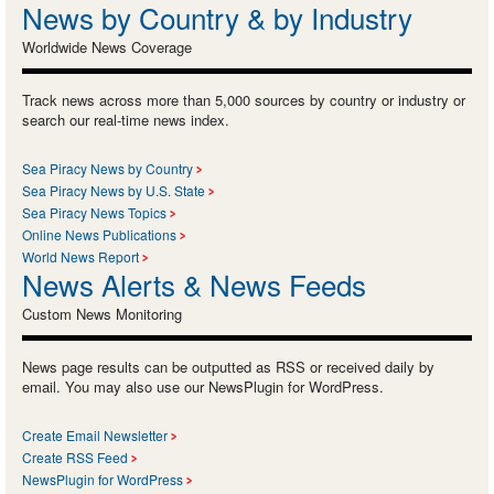
News by Country & by Industry
Worldwide News Coverage
Track news across more than 5,000 sources by country or industry or
search our real-time news index.
Sea Piracy News by Country
Sea Piracy News by U.S. State
Sea Piracy News Topics
Online News Publications
World News Report
News Alerts & News Feeds
Custom News Monitoring
News page results can be outputted as RSS or received daily by
email. You may also use our NewsPlugin for WordPress.
Create Email Newsletter
Create RSS Feed
NewsPlugin for WordPress