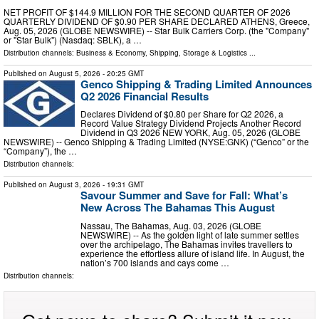
NET PROFIT OF $144.9 MILLION FOR THE SECOND QUARTER OF 2026
QUARTERLY DIVIDEND OF $0.90 PER SHARE DECLARED ATHENS, Greece,
Aug. 05, 2026 (GLOBE NEWSWIRE) -- Star Bulk Carriers Corp. (the "Company"
or "Star Bulk") (Nasdaq: SBLK), a …
Distribution channels:
Business & Economy
,
Shipping, Storage & Logistics
...
Published on
August 5, 2026
- 20:25 GMT
Genco Shipping & Trading Limited Announces
Q2 2026 Financial Results
Declares Dividend of $0.80 per Share for Q2 2026, a
Record Value Strategy Dividend Projects Another Record
Dividend in Q3 2026 NEW YORK, Aug. 05, 2026 (GLOBE
NEWSWIRE) -- Genco Shipping & Trading Limited (NYSE:GNK) (“Genco” or the
“Company”), the …
Distribution channels:
Published on
August 3, 2026
- 19:31 GMT
Savour Summer and Save for Fall: What’s
New Across The Bahamas This August
Nassau, The Bahamas, Aug. 03, 2026 (GLOBE
NEWSWIRE) -- As the golden light of late summer settles
over the archipelago, The Bahamas invites travellers to
experience the effortless allure of island life. In August, the
nation’s 700 islands and cays come …
Distribution channels: