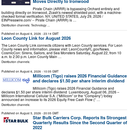
Moves Directly to Ironwood
Pirate Chain (ARRR) is bypassing Orchard entirely and
building directly on Ironwood, Zcash's newest shielded pool, with a machine-
checked formal verification. NY, UNITED STATES, July 29, 2026 /⁨
EINPresswire.com⁩/ -- Pirate Chain (ARRR) is …
Distribution channels:
Technology
...
Published on
August 6, 2026
- 23:14 GMT
Leon County Link for August 2026
The Leon County Link connects citizens with Leon County services. For Leon
County news and information, please visit: LeonCountyFL.gov/News.
CosmicCon: Sirens, Sailors, and Sea Monsters Saturday, August 22, from 10
a.m. to 2:30 p.m. Leon County Main …
Distribution channels:
Published on
August 6, 2026
- 10:05 GMT
Millicom (Tigo) raises 2026 Financial Guidance
and declares $1.50 per share interim dividend
Millicom (Tigo) raises 2026 Financial Guidance and
declares $1.50 per share interim dividend Luxembourg, August 06, 2026 –
Millicom International Cellular S.A. (“Millicom” or the “Company”) today
announced an increase to its 2026 Equity Free Cash Flow (“ …
Distribution channels:
Published on
August 5, 2026
- 20:05 GMT
Star Bulk Carriers Corp. Reports Its Strongest
Quarterly Results Since the Second Quarter of
2022