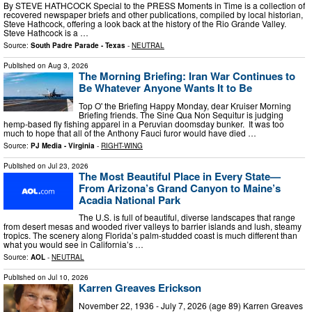
By STEVE HATHCOCK Special to the PRESS Moments in Time is a collection of
recovered newspaper briefs and other publications, compiled by local historian,
Steve Hathcock, offering a look back at the history of the Rio Grande Valley.
Steve Hathcock is a …
Source:
South Padre Parade - Texas
-
NEUTRAL
Published on
Aug 3, 2026
The Morning Briefing: Iran War Continues to
Be Whatever Anyone Wants It to Be
Top O' the Briefing Happy Monday, dear Kruiser Morning
Briefing friends. The Sine Qua Non Sequitur is judging
hemp-based fly fishing apparel in a Peruvian doomsday bunker. It was too
much to hope that all of the Anthony Fauci furor would have died …
Source:
PJ Media - Virginia
-
RIGHT-WING
Published on
Jul 23, 2026
The Most Beautiful Place in Every State—
From Arizona’s Grand Canyon to Maine’s
Acadia National Park
The U.S. is full of beautiful, diverse landscapes that range
from desert mesas and wooded river valleys to barrier islands and lush, steamy
tropics. The scenery along Florida’s palm-studded coast is much different than
what you would see in California’s …
Source:
AOL
-
NEUTRAL
Published on
Jul 10, 2026
Karren Greaves Erickson
November 22, 1936 - July 7, 2026 (age 89) Karren Greaves