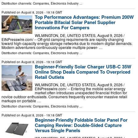
Distribution channels:
Companies
,
Electronics Industry
...
Published on
August 8, 2026
- 19:18 GMT
Top Performance Advantages: Premium 200W
Portable Bifacial Solar Panel Supplier
Innovations For Campers
WILMINGTON, DE, UNITED STATES, August 9, 2026 /⁨
EINPresswire.com⁩/ -- Off-grid camping requirements are rapidly changing
toward high-capacity energy storage networks due to modern digital demands.
Modern adventurers continuously operate multiple power- …
Distribution channels:
Companies
,
Electronics Industry
...
Published on
August 8, 2026
- 19:18 GMT
Beginner-Friendly Solar Charger USB-C 35W
Online Shop Deals Compared To Overpriced
Retail Outlets
WILMINGTON, DE, UNITED STATES, August 9, 2026 /⁨
EINPresswire.com⁩/ -- Entering the mobile solar energy
market often introduces unexpected financial friction for
novice outdoor enthusiasts. Consumers frequently encounter massive retail
markups on portable …
Distribution channels:
Companies
,
Electronics Industry
...
Published on
August 8, 2026
- 19:18 GMT
Beginner-Friendly Foldable Solar Panel For
Camping Review: Double-Sided Capture
Versus Single Panels