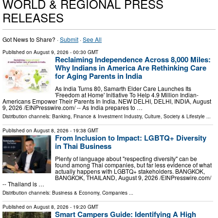
WORLD & REGIONAL PRESS
RELEASES
Got News to Share? ·
Submit
·
See All
Published on
August 9, 2026
- 00:30 GMT
Reclaiming Independence Across 8,000 Miles:
Why Indians in America Are Rethinking Care
for Aging Parents in India
As India Turns 80, Samarth Elder Care Launches Its
'Freedom at Home' Initiative To Help 4.9 Million Indian-
Americans Empower Their Parents In India. NEW DELHI, DELHI, INDIA, August
9, 2026 /⁨EINPresswire.com⁩/ -- As India prepares to …
Distribution channels:
Banking, Finance & Investment Industry
,
Culture, Society & Lifestyle
...
Published on
August 8, 2026
- 19:38 GMT
From Inclusion to Impact: LGBTQ+ Diversity
in Thai Business
Plenty of language about "respecting diversity" can be
found among Thai companies, but far less evidence of what
actually happens with LGBTQ+ stakeholders. BANGKOK,
BANGKOK, THAILAND, August 9, 2026 /⁨EINPresswire.com⁩/
-- Thailand is …
Distribution channels:
Business & Economy
,
Companies
...
Published on
August 8, 2026
- 19:20 GMT
Smart Campers Guide: Identifying A High