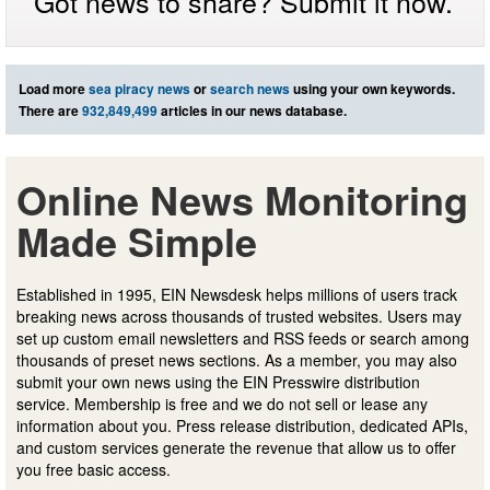
Got news to share? Submit it now.
Load more
sea piracy news
or
search news
using your own keywords.
There are
932,849,499
articles in our news database.
Online News Monitoring
Made Simple
Established in 1995, EIN Newsdesk helps millions of users track
breaking news across thousands of trusted websites. Users may
set up custom email newsletters and RSS feeds or search among
thousands of preset news sections. As a member, you may also
submit your own news using the EIN Presswire distribution
service. Membership is free and we do not sell or lease any
information about you. Press release distribution, dedicated APIs,
and custom services generate the revenue that allow us to offer
you free basic access.