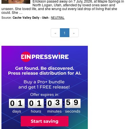
Erickson passed away on 7 July, 2026, at Maple Springs in
North Logan, Utah, attended by loved ones seen and
unseen. She loved life, and she wrung out every last drop of living that she
could. She …
Source:
Cache Valley Daily - Utah
-
NEUTRAL
«
1
»
0
1
0
1
0
3
5
8
:
:
0
1
0
1
0
3
5
9
days
hours
minutes
seconds