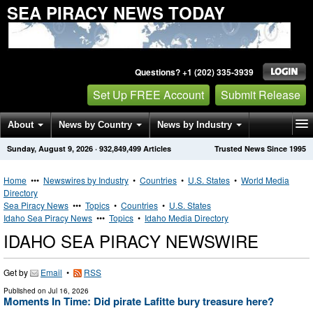
SEA PIRACY NEWS TODAY
Questions? +1 (202) 335-3939
Set Up FREE Account
Submit Release
About
News by Country
News by Industry
Sunday, August 9, 2026
·
932,849,499
Articles
Trusted News Since 1995
Get News Alerts
Press Releases
Contact
Home
•••
Newswires by Industry
•
Countries
•
U.S. States
•
World Media
Directory
Sea Piracy News
•••
Topics
•
Countries
•
U.S. States
Idaho Sea Piracy News
•••
Topics
•
Idaho Media Directory
IDAHO SEA PIRACY NEWSWIRE
Get by
Email
•
RSS
Published on
Jul 16, 2026
Moments In Time: Did pirate Lafitte bury treasure here?