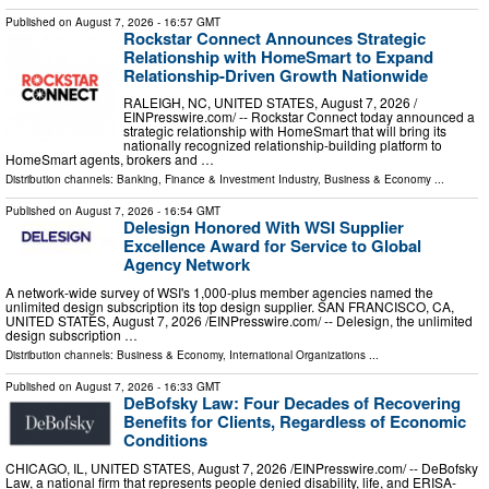
Published on
August 7, 2026
- 16:57 GMT
Rockstar Connect Announces Strategic
Relationship with HomeSmart to Expand
Relationship-Driven Growth Nationwide
RALEIGH, NC, UNITED STATES, August 7, 2026 /⁨
EINPresswire.com⁩/ -- Rockstar Connect today announced a
strategic relationship with HomeSmart that will bring its
nationally recognized relationship-building platform to
HomeSmart agents, brokers and …
Distribution channels:
Banking, Finance & Investment Industry
,
Business & Economy
...
Published on
August 7, 2026
- 16:54 GMT
Delesign Honored With WSI Supplier
Excellence Award for Service to Global
Agency Network
A network-wide survey of WSI's 1,000-plus member agencies named the
unlimited design subscription its top design supplier. SAN FRANCISCO, CA,
UNITED STATES, August 7, 2026 /⁨EINPresswire.com⁩/ -- Delesign, the unlimited
design subscription …
Distribution channels:
Business & Economy
,
International Organizations
...
Published on
August 7, 2026
- 16:33 GMT
DeBofsky Law: Four Decades of Recovering
Benefits for Clients, Regardless of Economic
Conditions
CHICAGO, IL, UNITED STATES, August 7, 2026 /⁨EINPresswire.com⁩/ -- DeBofsky
Law, a national firm that represents people denied disability, life, and ERISA-