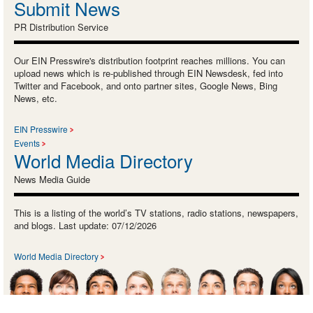
Submit News
PR Distribution Service
Our EIN Presswire's distribution footprint reaches millions. You can
upload news which is re-published through EIN Newsdesk, fed into
Twitter and Facebook, and onto partner sites, Google News, Bing
News, etc.
EIN Presswire
Events
World Media Directory
News Media Guide
This is a listing of the world’s TV stations, radio stations, newspapers,
and blogs. Last update: 07/12/2026
World Media Directory