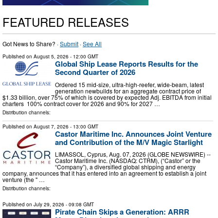
FEATURED RELEASES
Got News to Share? ·
Submit
·
See All
Published on
August 5, 2026
- 12:00 GMT
Global Ship Lease Reports Results for the
Second Quarter of 2026
Ordered 15 mid-size, ultra-high-reefer, wide-beam, latest
generation newbuilds for an aggregate contract price of
$1.33 billion, over 75% of which is covered by expected Adj. EBITDA from initial
charters 100% contract cover for 2026 and 90% for 2027 …
Distribution channels:
Published on
August 7, 2026
- 13:00 GMT
Castor Maritime Inc. Announces Joint Venture
and Contribution of the M/V Magic Starlight
LIMASSOL, Cyprus, Aug. 07, 2026 (GLOBE NEWSWIRE) --
Castor Maritime Inc. (NASDAQ: CTRM), (“Castor” or the
“Company”), a diversified global shipping and energy
company, announces that it has entered into an agreement to establish a joint
venture (the " …
Distribution channels:
Published on
July 29, 2026
- 09:08 GMT
Pirate Chain Skips a Generation: ARRR