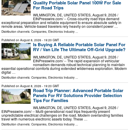
Quality Portable Solar Panel 100W For Sale
For Road Trips
WILMINGTON, DE, UNITED STATES, August 9, 2026 /⁨
EINPresswire.com⁩/ -- Cross-country road trips demand
exceptional preparation and reliable equipment to ensure absolute safety in
remote areas. Vehicle-based travelers rely heavily on consistent power …
Distribution channels:
Companies
,
Electronics Industry
...
Published on
August 8, 2026
- 19:20 GMT
Is Buying A Reliable Portable Solar Panel For
RV / Van Life The Ultimate Off-Grid Upgrade?
WILMINGTON, DE, UNITED STATES, August 9, 2026 /⁨
EINPresswire.com⁩/ -- The rapid expansion of vehicular
nomadism demands robust technical planning to maintain
essential operational comforts during extended wilderness exploration. Modern
digital …
Distribution channels:
Companies
,
Electronics Industry
...
Published on
August 8, 2026
- 19:20 GMT
Road Trip Planner: Advanced Portable Solar
Panels For RV Solutions Provider Selection
Tips For Families
WILMINGTON, DE, UNITED STATES, August 9, 2026 /⁨
EINPresswire.com⁩/ -- Multi-generational road trips frequently present
unpredictable electrical challenges on the road. Modern overlanding families
travel with numerous electronic assets today. These …
Distribution channels:
Companies
,
Electronics Industry
...