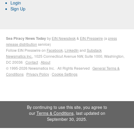
Login
Sign Up
Sea Piracy News Today
by
EIN Newsdesk
&
EIN Presswire
(a
press
release distribution
service)
Follow EIN Presswire on
Facebook
,
LinkedIn
and
Substack
Newsmatics Inc.
, 1025 Connecticut Avenue NW, Suite 1000, Washington,
DC 20036 ·
Contact
·
About
© 1995-2026 Newsmatics Inc. · All Rights Reserved ·
General Terms &
Conditions
·
Privacy Policy
·
Cookie Settings
By continuing to use this site, you agree to
our
Terms & Conditions
, last updated on
September 30, 2025.