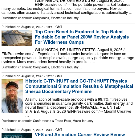
WILMINGTON, DE, UNITED STATES, August 9, 2026 /⁨
EINPresswire.com⁩/ -- The portable power market features
many complex technological terms that confuse first-time buyers. Novice
campers often assume that advanced technical configurations automatically …
Distribution channels:
Companies
,
Electronics Industry
...
Published on
August 8, 2026
- 19:18 GMT
Top Core Benefits Explored In Top Rated
Foldable Solar Panel 200W Review Analysis
For Wilderness Camps
WILMINGTON, DE, UNITED STATES, August 9, 2026 /⁨
EINPresswire.com⁩/ -- Experienced backcountry travelers frequently face an
unexpected power crisis despite owning large-capacity portable energy storage
systems. Many overlanders invest heavily in premium …
Distribution channels:
Companies
,
Electronics Industry
...
Published on
August 8, 2026
- 12:00 GMT
Historic C-TP-IHUFT and CO-TP-IHUFT Physics
Computational Simulation Results & Metaphysical
Sherpa Documentary Premiere
AI simulation of multi-scale protocols with a 98.1% fit resolves
core anomalies in quantum gravity, dark matter, dark energy, and
neural thermal decoherence. SPRINGVALE, ME, UNITED
STATES, August 8, 2026 /⁨EINPresswire.com⁩/ -- Moonlit Creative
…
Distribution channels:
Conferences & Trade Fairs
,
Movie Industry
...
Published on
August 7, 2026
- 23:10 GMT
VFS and Animation Career Review Renew