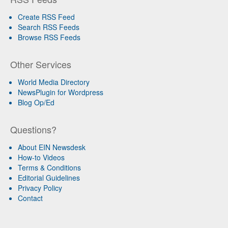
Create RSS Feed
Search RSS Feeds
Browse RSS Feeds
Other Services
World Media Directory
NewsPlugin for Wordpress
Blog Op/Ed
Questions?
About EIN Newsdesk
How-to Videos
Terms & Conditions
Editorial Guidelines
Privacy Policy
Contact