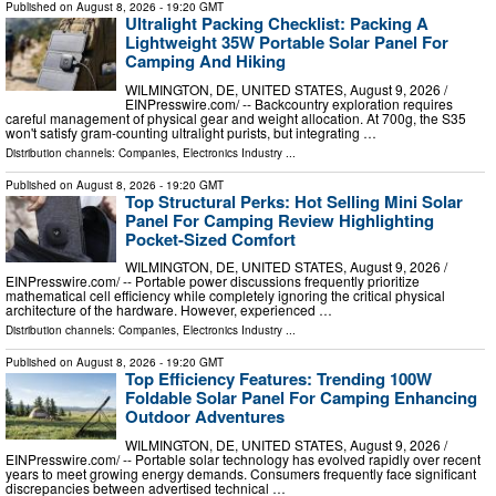
Published on
August 8, 2026
- 19:20 GMT
Ultralight Packing Checklist: Packing A
Lightweight 35W Portable Solar Panel For
Camping And Hiking
WILMINGTON, DE, UNITED STATES, August 9, 2026 /⁨
EINPresswire.com⁩/ -- Backcountry exploration requires
careful management of physical gear and weight allocation. At 700g, the S35
won't satisfy gram-counting ultralight purists, but integrating …
Distribution channels:
Companies
,
Electronics Industry
...
Published on
August 8, 2026
- 19:20 GMT
Top Structural Perks: Hot Selling Mini Solar
Panel For Camping Review Highlighting
Pocket-Sized Comfort
WILMINGTON, DE, UNITED STATES, August 9, 2026 /⁨
EINPresswire.com⁩/ -- Portable power discussions frequently prioritize
mathematical cell efficiency while completely ignoring the critical physical
architecture of the hardware. However, experienced …
Distribution channels:
Companies
,
Electronics Industry
...
Published on
August 8, 2026
- 19:20 GMT
Top Efficiency Features: Trending 100W
Foldable Solar Panel For Camping Enhancing
Outdoor Adventures
WILMINGTON, DE, UNITED STATES, August 9, 2026 /⁨
EINPresswire.com⁩/ -- Portable solar technology has evolved rapidly over recent
years to meet growing energy demands. Consumers frequently face significant
discrepancies between advertised technical …