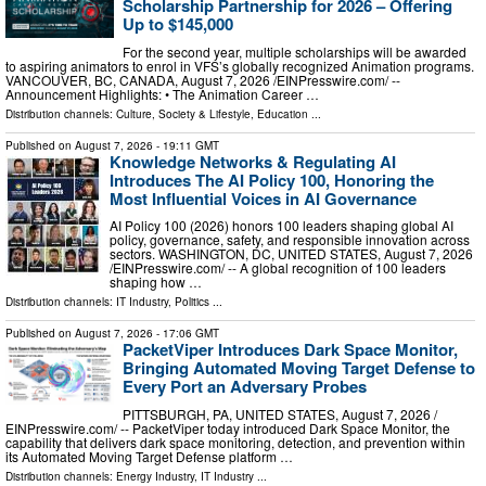
Scholarship Partnership for 2026 – Offering
Up to $145,000
For the second year, multiple scholarships will be awarded
to aspiring animators to enrol in VFS’s globally recognized Animation programs.
VANCOUVER, BC, CANADA, August 7, 2026 /⁨EINPresswire.com⁩/ --
Announcement Highlights: • The Animation Career …
Distribution channels:
Culture, Society & Lifestyle
,
Education
...
Published on
August 7, 2026
- 19:11 GMT
Knowledge Networks & Regulating AI
Introduces The AI Policy 100, Honoring the
Most Influential Voices in AI Governance
AI Policy 100 (2026) honors 100 leaders shaping global AI
policy, governance, safety, and responsible innovation across
sectors. WASHINGTON, DC, UNITED STATES, August 7, 2026
/⁨EINPresswire.com⁩/ -- A global recognition of 100 leaders
shaping how …
Distribution channels:
IT Industry
,
Politics
...
Published on
August 7, 2026
- 17:06 GMT
PacketViper Introduces Dark Space Monitor,
Bringing Automated Moving Target Defense to
Every Port an Adversary Probes
PITTSBURGH, PA, UNITED STATES, August 7, 2026 /⁨
EINPresswire.com⁩/ -- PacketViper today introduced Dark Space Monitor, the
capability that delivers dark space monitoring, detection, and prevention within
its Automated Moving Target Defense platform …
Distribution channels:
Energy Industry
,
IT Industry
...