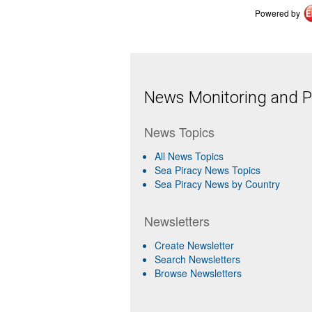
Powered by
News Monitoring and Pr
News Topics
All News Topics
Sea Piracy News Topics
Sea Piracy News by Country
Newsletters
Create Newsletter
Search Newsletters
Browse Newsletters