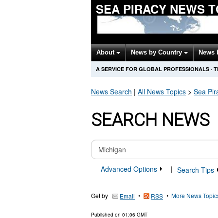
SEA PIRACY NEWS 
About
News by Country
News 
A SERVICE FOR GLOBAL PROFESSIONALS
·
T
News Search
|
All News Topics
>
Sea Pir
SEARCH NEWS
Advanced Options
|
Search Tips
Get by
•
•
More News Topic
Email
RSS
Published on
01:06 GMT