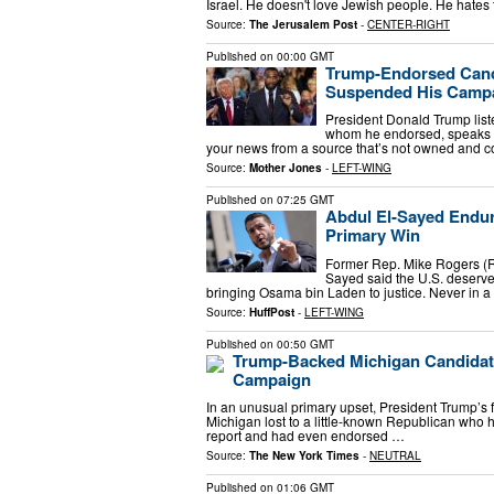
Israel. He doesn't love Jewish people. He hate
Source:
The Jerusalem Post
-
CENTER-RIGHT
Published on
00:00 GMT
Trump-Endorsed Cand
Suspended His Camp
President Donald Trump lis
whom he endorsed, speaks a
your news from a source that’s not owned and c
Source:
Mother Jones
-
LEFT-WING
Published on
07:25 GMT
Abdul El-Sayed Endur
Primary Win
Former Rep. Mike Rogers (R-
Sayed said the U.S. deserved
bringing Osama bin Laden to justice. Never in a 
Source:
HuffPost
-
LEFT-WING
Published on
00:50 GMT
Trump-Backed Michigan Candidat
Campaign
In an unusual primary upset, President Trump’s f
Michigan lost to a little-known Republican who
report and had even endorsed …
Source:
The New York Times
-
NEUTRAL
Published on
01:06 GMT