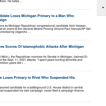
s them. He hates …
idate Loses Michigan Primary to a Man Who
aign
tens as Michigan Republican congressional candidate Amir Hassan,
t an event at the General Motors Proving Ground Paul Sancya/AP Get
ontrolled by oligarchs …
es Scores Of Islamophobic Attacks After Michigan
Mich.), the Republican nominee for Senate in Michigan, claimed El-
 the Sept. 11, 2001 attacks. “I spent years hunting terrorists and
million years did I …
e Loses Primary to Rival Who Suspended His
avored candidate for a battleground U.S. House district in central
 had suspended his own campaign, never filed a campaign finance