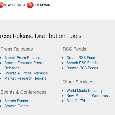
&
ess Release Distribution Tools
Press Releases
RSS Feeds
Submit Press Release
Create RSS Feed
Browse Featured Press
Search RSS Feeds
Releases
Browse RSS Feeds
Browse All Press Releases
Market Research Reports
Other Services
World Media Directory
Events & Conferences
NewsPlugin for Wordpress
Search Events
Blog Op/Ed
Browse Events