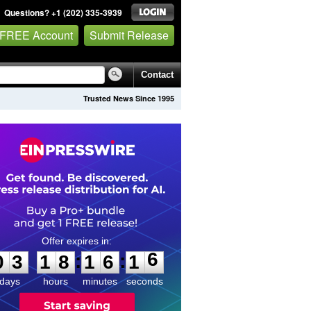
Questions? +1 (202) 335-3939
 FREE Account
Submit Release
Contact
Trusted News Since 1995
0
3
1
8
1
6
1
6
:
:
0
3
1
8
1
6
1
6
days
hours
minutes
seconds