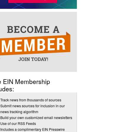
e EIN Membership
udes:
Track news from thousands of sources
Submit news sources for inclusion in our
news tracking algorithm
Build your own customized email newsletters
Use of our RSS Feeds
Includes a complimentary EIN Presswire