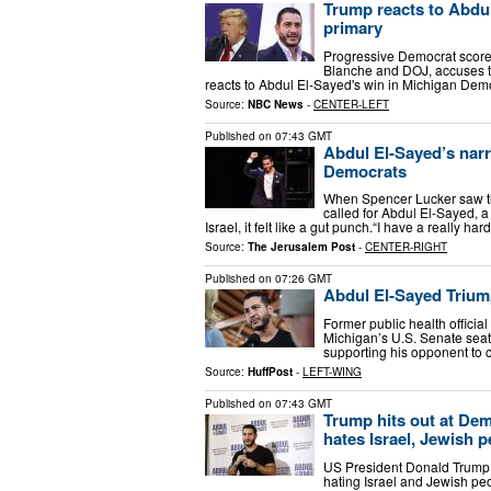
Trump reacts to Abdu
primary
Progressive Democrat score
Blanche and DOJ, accuses t
reacts to Abdul El-Sayed's win in Michigan Dem
Source:
NBC News
-
CENTER-LEFT
Published on
07:43 GMT
Abdul El-Sayed’s nar
Democrats
When Spencer Lucker saw th
called for Abdul El-Sayed, 
Israel, it felt like a gut punch.“I have a really h
Source:
The Jerusalem Post
-
CENTER-RIGHT
Published on
07:26 GMT
Abdul El-Sayed Triump
Former public health officia
Michigan’s U.S. Senate seat
supporting his opponent to c
Source:
HuffPost
-
LEFT-WING
Published on
07:43 GMT
Trump hits out at De
hates Israel, Jewish 
US President Donald Trump
hating Israel and Jewish p