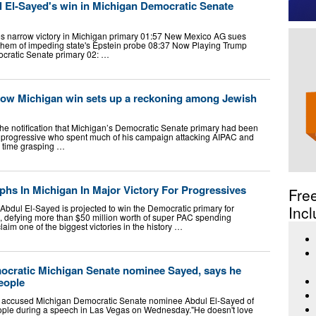
l El-Sayed's win in Michigan Democratic Senate
s narrow victory in Michigan primary 01:57 New Mexico AG sues
hem of impeding state's Epstein probe 08:37 Now Playing Trump
ocratic Senate primary 02: …
row Michigan win sets up a reckoning among Jewish
e notification that Michigan’s Democratic Senate primary had been
a progressive who spent much of his campaign attacking AIPAC and
ard time grasping …
hs In Michigan In Major Victory For Progressives
Fre
l Abdul El-Sayed is projected to win the Democratic primary for
Incl
, defying more than $50 million worth of super PAC spending
laim one of the biggest victories in the history …
mocratic Michigan Senate nominee Sayed, says he
people
 accused Michigan Democratic Senate nominee Abdul El-Sayed of
eople during a speech in Las Vegas on Wednesday."He doesn't love