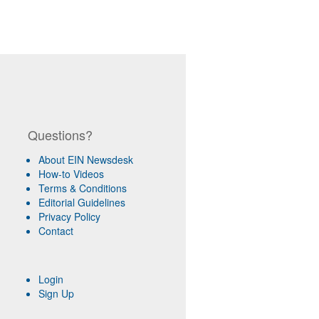
Questions?
About EIN Newsdesk
How-to Videos
Terms & Conditions
Editorial Guidelines
Privacy Policy
Contact
Login
Sign Up