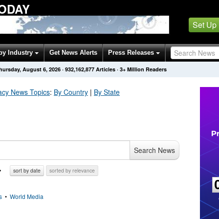
TODAY
Set Up
by Industry
Get News Alerts
Press Releases
hursday, August 6, 2026
·
932,162,877
Articles
· 3+ Million Readers
acy
News Topics
:
By Country
|
By State
Search News
sort by date
sorted by relevance
s
•
World Media