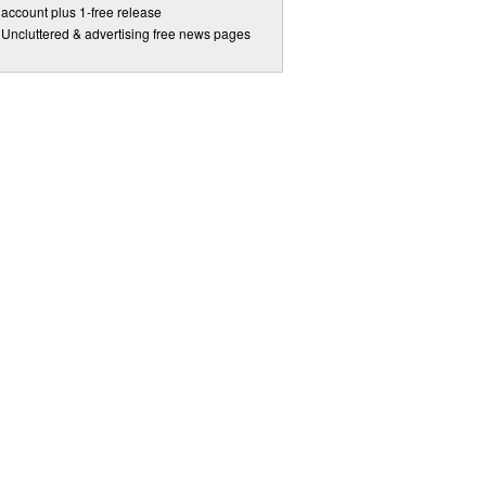
account plus 1-free release
Uncluttered & advertising free news pages