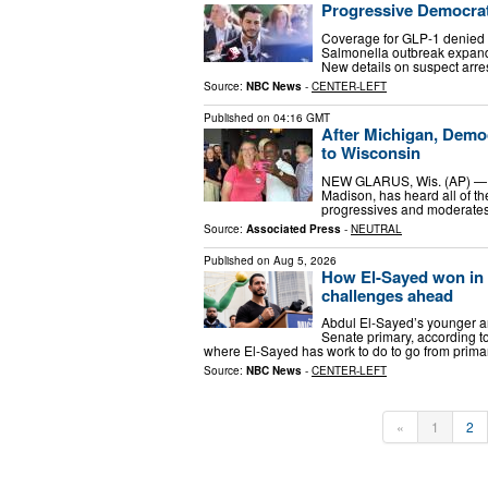
Progressive Democrat
Coverage for GLP-1 denied a
Salmonella outbreak expand
New details on suspect arre
Source:
NBC News
-
CENTER-LEFT
Published on
04:16 GMT
After Michigan, Democr
to Wisconsin
NEW GLARUS, Wis. (AP) — Sar
Madison, has heard all of th
progressives and moderates.
Source:
Associated Press
-
NEUTRAL
Published on
Aug 5, 2026
How El-Sayed won in M
challenges ahead
Abdul El-Sayed’s younger an
Senate primary, according to
where El-Sayed has work to do to go from prima
Source:
NBC News
-
CENTER-LEFT
«
1
2