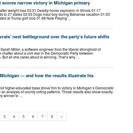
 scores narrow victory in Michigan primary
fter weight loss 03:31 Deadly home explosion in Illinois 01:17
s to 27 states 02:03 Dogs maul boy during Bahamas vacation 01:53
sted at Trump golf club 01:48 Now Playing …
ats’ next battleground over the party’s future shifts
ah Miller, a software engineer from the liberal stronghold of
e chatter about a civil war in the Democratic Party between
 But all she cares about is winning. That’s why …
ichigan — and how the results illustrate his
d higher-educated base drove him to victory in Michigan’s Democratic
 an analysis of county voting patterns. Those results also show exactly
ry winner to …
3
4
5
6
7
8
»