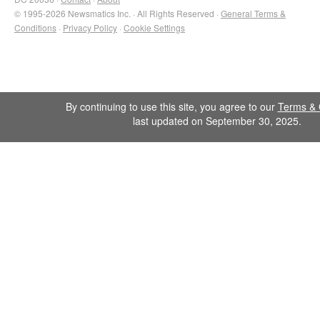
© 1995-2026 Newsmatics Inc. · All Rights Reserved ·
General Terms &
Conditions
·
Privacy Policy
·
Cookie Settings
By continuing to use this site, you agree to our
Terms & 
last updated on September 30, 2025.