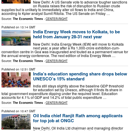
New Delhi: A US Senate vote to advance tougher sanctions
on Russia raises the risk of disruption to Russian crude
supplies but is unlikely to immediately alter oil flows to India and China,
according to Kpler analyst Sumit Ritolia. The US Senate on Friday …
Source:
The Economic Times
-
CENTER-RIGHT
Published on
13:14 GMT
India Energy Week moves to Kolkata, to be
held from January 28-31 next year
New Delhi: India Energy Week (IEW) will move to Kolkata
next year, a year after a Rs 1,000-crore exhibition-cum-
convention centre in Goa was inaugurated and touted as a permanent venue for
the annual energy conference. The next edition of India Energy Week …
Source:
The Economic Times
-
CENTER-RIGHT
Published on
12:51 GMT
India’s education spending share drops below
UNESCO’s 15% standard
India still stays slightly above the baseline GDP threshold
for education set by Unesco, although it finds its share in
total government expenditure dipping under the required level. Education
accounts for 4.1% of GDP and 14.2% of total public expenditure …
Source:
The Economic Times
-
CENTER-RIGHT
Published on
10:47 GMT
Oil India chief Ranjit Rath among applicants
for top job at ONGC
New Delhi, Oil India Ltd chairman and managing director