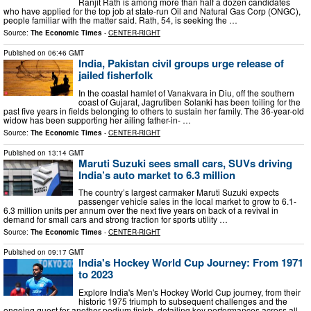
Ranjit Rath is among more than half a dozen candidates
who have applied for the top job at state-run Oil and Natural Gas Corp (ONGC),
people familiar with the matter said. Rath, 54, is seeking the …
Source:
The Economic Times
-
CENTER-RIGHT
Published on
06:46 GMT
India, Pakistan civil groups urge release of
jailed fisherfolk
In the coastal hamlet of Vanakvara in Diu, off the southern
coast of Gujarat, Jagrutiben Solanki has been toiling for the
past five years in fields belonging to others to sustain her family. The 36-year-old
widow has been supporting her ailing father-in- …
Source:
The Economic Times
-
CENTER-RIGHT
Published on
13:14 GMT
Maruti Suzuki sees small cars, SUVs driving
India’s auto market to 6.3 million
The country’s largest carmaker Maruti Suzuki expects
passenger vehicle sales in the local market to grow to 6.1-
6.3 million units per annum over the next five years on back of a revival in
demand for small cars and strong traction for sports utility …
Source:
The Economic Times
-
CENTER-RIGHT
Published on
09:17 GMT
India's Hockey World Cup Journey: From 1971
to 2023
Explore India's Men's Hockey World Cup journey, from their
historic 1975 triumph to subsequent challenges and the
ongoing quest for another podium finish, detailing key performances across all