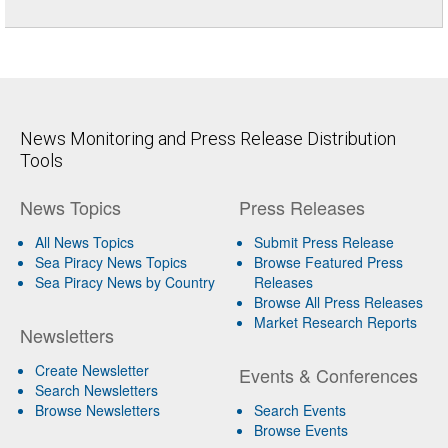
News Monitoring and Press Release Distribution
Tools
News Topics
Press Releases
All News Topics
Submit Press Release
Sea Piracy News Topics
Browse Featured Press
Sea Piracy News by Country
Releases
Browse All Press Releases
Market Research Reports
Newsletters
Create Newsletter
Events & Conferences
Search Newsletters
Browse Newsletters
Search Events
Browse Events