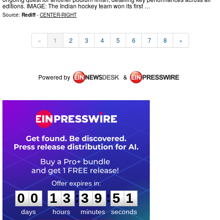
editions. IMAGE: The Indian hockey team won its first …
Source:
Rediff
-
CENTER-RIGHT
«
1
2
3
4
5
6
7
8
»
Powered by
&
0
0
1
3
3
9
5
1
:
:
0
0
1
3
3
9
5
1
days
hours
minutes
seconds