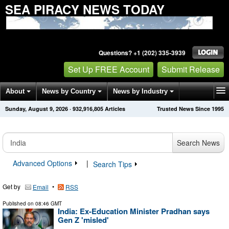
SEA PIRACY NEWS TODAY
Questions? +1 (202) 335-3939
Set Up FREE Account
Submit Release
About
News by Country
News by Industry
Sunday, August 9, 2026
·
932,916,805
Articles
Trusted News Since 1995
Get News Alerts
Press Releases
Contact
Search News
Advanced Options
|
Search Tips
Get by
•
Email
RSS
Published on
08:46 GMT
India: Ex-Education Minister Pradhan says
Gen Z 'misled'