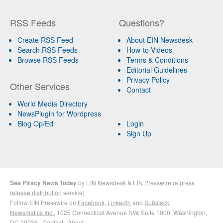
RSS Feeds
Questions?
Create RSS Feed
About EIN Newsdesk
Search RSS Feeds
How-to Videos
Browse RSS Feeds
Terms & Conditions
Editorial Guidelines
Privacy Policy
Other Services
Contact
World Media Directory
NewsPlugin for Wordpress
Blog Op/Ed
Login
Sign Up
Sea Piracy News Today
by
EIN Newsdesk
&
EIN Presswire
(a
press
release distribution
service)
Follow EIN Presswire on
Facebook
,
LinkedIn
and
Substack
Newsmatics Inc.
, 1025 Connecticut Avenue NW, Suite 1000, Washington,
DC 20036 ·
Contact
·
About