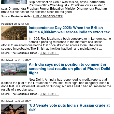
Skip next section Gen Z was 'misled,' says Dharmendra
Pradhan 08/09/2026August 9, 2026Gen Z was 'misled,'
says Dharmendra Pradhan Former Education Minister Dharmendra Pradhan
broke his silence for the first time since he resigned …
Source:
Deutsche Welle
-
PUBLIC BROADCASTER
Published on
12:51 GMT
Independence Day 2026: When the British
built a 4,000-km wall across India to extort tax
In 1995, Roy Moxham, a book conservator in London, came
across a passing reference in the memoirs of a British
official to an enormous hedge that once stretched across India. The claim
seemed improbable. The British authorities had built and maintained a …
Source:
The Economic Times
-
CENTER-RIGHT
Published on
13:14 GMT
Air India says not in position to comment on
screening test results on pilot of Phuket-Delhi
flight
New Delhi: Air India has responded to media reports that
claimed the pilot of the turbulence-hit Phuket-Delhi flight had allegedly failed a
dope test. In a statement issued on Sunday, Air India said it had not received the
results of a regular test …
Source:
The Economic Times
-
CENTER-RIGHT
Published on
08:49 GMT
'US Senate vote puts India’s Russian crude at
risk'