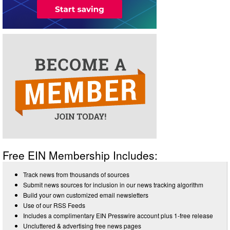
Free EIN Membership Includes:
Track news from thousands of sources
Submit news sources for inclusion in our news tracking algorithm
Build your own customized email newsletters
Use of our RSS Feeds
Includes a complimentary EIN Presswire account plus 1-free release
Uncluttered & advertising free news pages