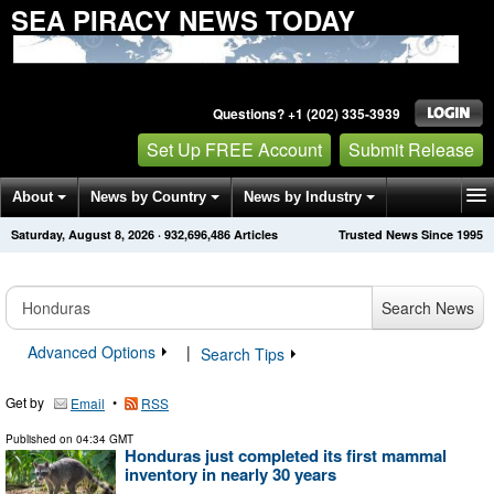
SEA PIRACY NEWS TODAY
Questions? +1 (202) 335-3939
Set Up FREE Account
Submit Release
About
News by Country
News by Industry
Saturday, August 8, 2026
·
932,696,486
Articles
Trusted News Since 1995
Get News Alerts
Press Releases
Contact
Search News
Advanced Options
|
Search Tips
Get by
•
Email
RSS
Published on
04:34 GMT
Honduras just completed its first mammal
inventory in nearly 30 years