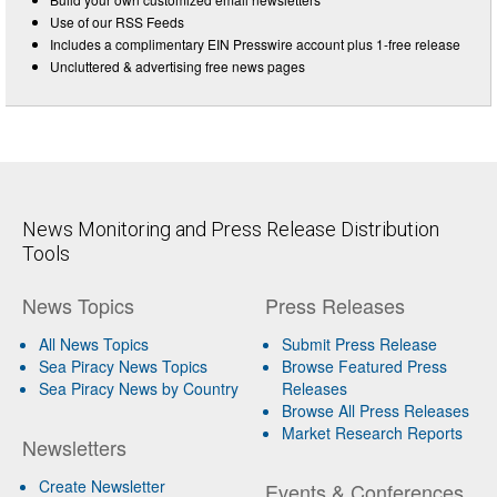
Use of our RSS Feeds
Includes a complimentary EIN Presswire account plus 1-free release
Uncluttered & advertising free news pages
News Monitoring and Press Release Distribution
Tools
News Topics
Press Releases
All News Topics
Submit Press Release
Sea Piracy News Topics
Browse Featured Press
Sea Piracy News by Country
Releases
Browse All Press Releases
Market Research Reports
Newsletters
Create Newsletter
Events & Conferences