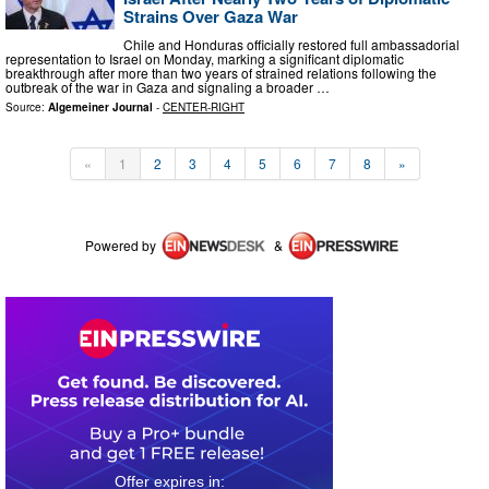
Strains Over Gaza War
Chile and Honduras officially restored full ambassadorial
representation to Israel on Monday, marking a significant diplomatic
breakthrough after more than two years of strained relations following the
outbreak of the war in Gaza and signaling a broader …
Source:
Algemeiner Journal
-
CENTER-RIGHT
«
1
2
3
4
5
6
7
8
»
Powered by
&
0
1
2
2
5
2
4
3