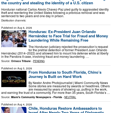
the country and stealing the identity of a U.S. citizen
Honduran national Carlos Alexis Chavez-Paz pled guilty to aggravated identity
theft and reentering the United States following a previous removal and was
sentenced to two years and one day in prison.
Distribution channels:
Published on
Aug 6, 2026
Honduras: Ex-President Juan Orlando
Hernández to Face Trial for Fraud and Money
Laundering While Remaining Free
The Honduran judiciary rejected the prosecution’s request
for the pretrial detention of former President Juan Orlando
Hernández (2014–2022) and allowed him to mount his defense while at liberty
in the Pandora II case, involving fraud and money laundering. …
Source:
Orinoco Tribune
-
PENDING
Published on
Aug 5, 2026
From Honduras to South Florida, Chino’s
Journey Is Built on Hard Work
By Nestor Andre Photojournalist | Miami Community News
Some stories are measured by awards or headlines. Others
are measured by years of showing up, putting in the work,
and earning the trust of a community. For more than 35 years, South Florida’s …
Source:
Miami's Community Newspapers - Florida
-
NEUTRAL
Published on
Aug 4, 2026
Chile, Honduras Restore Ambassadors to
Israel After Nearly Two Years of Diplomatic