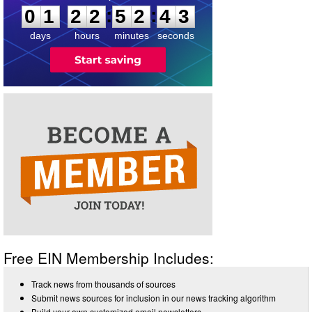
:
:
0
1
2
2
5
2
4
3
days
hours
minutes
seconds
Free EIN Membership Includes:
Track news from thousands of sources
Submit news sources for inclusion in our news tracking algorithm
Build your own customized email newsletters