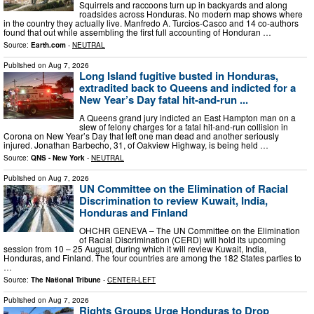
Squirrels and raccoons turn up in backyards and along
roadsides across Honduras. No modern map shows where
in the country they actually live. Manfredo A. Turcios-Casco and 14 co-authors
found that out while assembling the first full accounting of Honduran …
Source:
Earth.com
-
NEUTRAL
Published on
Aug 7, 2026
Long Island fugitive busted in Honduras,
extradited back to Queens and indicted for a
New Year’s Day fatal hit-and-run ...
A Queens grand jury indicted an East Hampton man on a
slew of felony charges for a fatal hit-and-run collision in
Corona on New Year’s Day that left one man dead and another seriously
injured. Jonathan Barbecho, 31, of Oakview Highway, is being held …
Source:
QNS - New York
-
NEUTRAL
Published on
Aug 7, 2026
UN Committee on the Elimination of Racial
Discrimination to review Kuwait, India,
Honduras and Finland
OHCHR GENEVA – The UN Committee on the Elimination
of Racial Discrimination (CERD) will hold its upcoming
session from 10 – 25 August, during which it will review Kuwait, India,
Honduras, and Finland. The four countries are among the 182 States parties to
…
Source:
The National Tribune
-
CENTER-LEFT
Published on
Aug 7, 2026
Rights Groups Urge Honduras to Drop