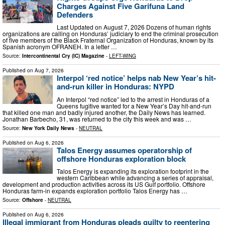
Charges Against Five Garifuna Land
Defenders
Last Updated on August 7, 2026 Dozens of human rights
organizations are calling on Honduras’ judiciary to end the criminal prosecution
of five members of the Black Fraternal Organization of Honduras, known by its
Spanish acronym OFRANEH. In a letter …
Source:
Intercontinental Cry (IC) Magazine
-
LEFT-WING
Published on
Aug 7, 2026
Interpol ‘red notice’ helps nab New Year’s hit-
and-run killer in Honduras: NYPD
An Interpol “red notice” led to the arrest in Honduras of a
Queens fugitive wanted for a New Year’s Day hit-and-run
that killed one man and badly injured another, the Daily News has learned.
Jonathan Barbecho, 31, was returned to the city this week and was …
Source:
New York Daily News
-
NEUTRAL
Published on
Aug 6, 2026
Talos Energy assumes operatorship of
offshore Honduras exploration block
Talos Energy is expanding its exploration footprint in the
western Caribbean while advancing a series of appraisal,
development and production activities across its US Gulf portfolio. Offshore
Honduras farm-in expands exploration portfolio Talos Energy has …
Source:
Offshore
-
NEUTRAL
Published on
Aug 6, 2026
Illegal immigrant from Honduras pleads guilty to reentering