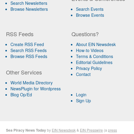
Search Newsletters
Browse Newsletters
Search Events
Browse Events
RSS Feeds
Questions?
Create RSS Feed
About EIN Newsdesk
Search RSS Feeds
How-to Videos
Browse RSS Feeds
Terms & Conditions
Editorial Guidelines
Privacy Policy
Other Services
Contact
World Media Directory
NewsPlugin for Wordpress
Blog Op/Ed
Login
Sign Up
Sea Piracy News Today
by
EIN Newsdesk
&
EIN Presswire
(a
press