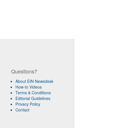
Questions?
About EIN Newsdesk
How-to Videos
Terms & Conditions
Editorial Guidelines
Privacy Policy
Contact