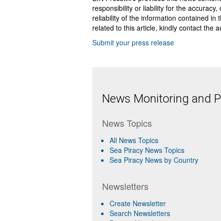
responsibility or liability for the accurac
reliability of the information contained in
related to this article, kindly contact the 
Submit your press release
News Monitoring and Pr
News Topics
All News Topics
Sea Piracy News Topics
Sea Piracy News by Country
Newsletters
Create Newsletter
Search Newsletters