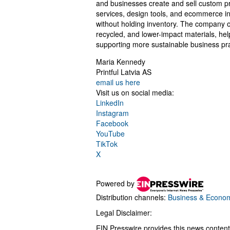
and businesses create and sell custom pr
services, design tools, and ecommerce in
without holding inventory. The company o
recycled, and lower-impact materials, hel
supporting more sustainable business pra
Maria Kennedy
Printful Latvia AS
email us here
Visit us on social media:
LinkedIn
Instagram
Facebook
YouTube
TikTok
X
Powered by
Distribution channels:
Business & Econo
Legal Disclaimer:
EIN Presswire provides this news content