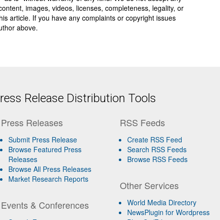
y, content, images, videos, licenses, completeness, legality, or
 this article. If you have any complaints or copyright issues
author above.
ess Release Distribution Tools
Press Releases
RSS Feeds
Submit Press Release
Create RSS Feed
Browse Featured Press
Search RSS Feeds
Releases
Browse RSS Feeds
Browse All Press Releases
Market Research Reports
Other Services
World Media Directory
Events & Conferences
NewsPlugin for Wordpress