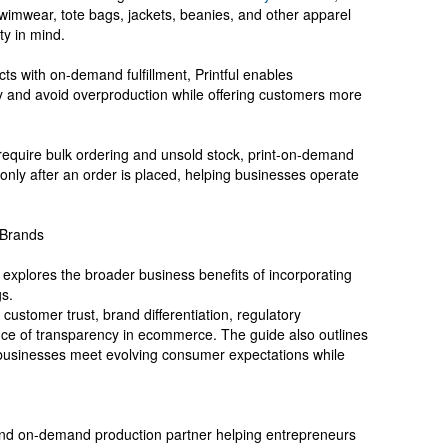
swimwear, tote bags, jackets, beanies, and other apparel
ty in mind.
ts with on-demand fulfillment, Printful enables
y and avoid overproduction while offering customers more
n require bulk ordering and unsold stock, print-on-demand
only after an order is placed, helping businesses operate
 Brands
 explores the broader business benefits of incorporating
gs.
 customer trust, brand differentiation, regulatory
nce of transparency in ecommerce. The guide also outlines
 businesses meet evolving consumer expectations while
 and on-demand production partner helping entrepreneurs