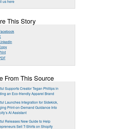
l us here
re This Story
Facebook
X
LinkedIn
Copy
rint
PDF
e From This Source
tful Supports Creator Tegan Phillips in
ding an Eco-friendly Apparel Brand
tful Launches Integration for Sidekick,
ging Print-on-Demand Guidance Into
ify’s AI Assistant
tful Releases New Guide to Help
epreneurs Sell T-Shirts on Shopify