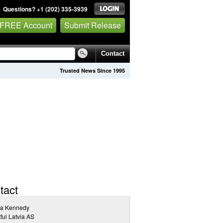
Questions? +1 (202) 335-3939
 FREE Account
Submit Release
Contact
Trusted News Since 1995
tact
ia Kennedy
tful Latvia AS