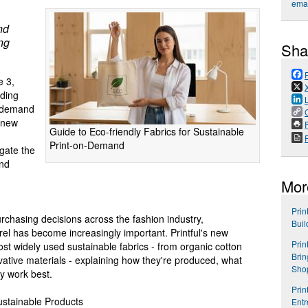
emai
nd
ing
Sha
 3,
ading
n-demand
 new
P
Guide to Eco-friendly Fabrics for Sustainable
Print-on-Demand
gate the
and
Mor
Prin
urchasing decisions across the fashion industry,
Buil
el has become increasingly important. Printful's new
Prin
t widely used sustainable fabrics - from organic cotton
Brin
ative materials - explaining how they're produced, what
Shop
y work best.
Prin
stainable Products
Entr