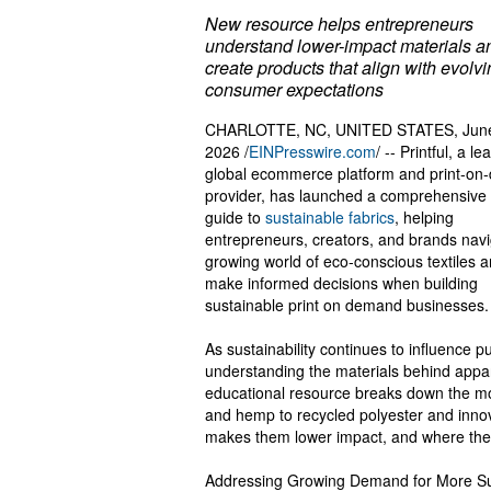
New resource helps entrepreneurs
understand lower-impact materials a
create products that align with evolv
consumer expectations
CHARLOTTE, NC, UNITED STATES, June
2026 /
EINPresswire.com
/ -- Printful, a le
global ecommerce platform and print-o
provider, has launched a comprehensive
guide to
sustainable fabrics
, helping
entrepreneurs, creators, and brands navi
growing world of eco-conscious textiles 
make informed decisions when building
sustainable print on demand businesses.
As sustainability continues to influence p
understanding the materials behind appar
educational resource breaks down the mos
and hemp to recycled polyester and innov
makes them lower impact, and where the
Addressing Growing Demand for More Su