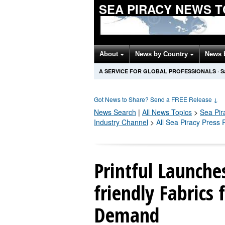
SEA PIRACY NEWS 
About
News by Country
News 
A SERVICE FOR GLOBAL PROFESSIONALS
·
S
Got News to Share? Send a FREE Release
↓
News Search
|
All News Topics
>
Sea Pir
Industry Channel
>
All Sea Piracy Press
Printful Launche
friendly Fabrics 
Demand