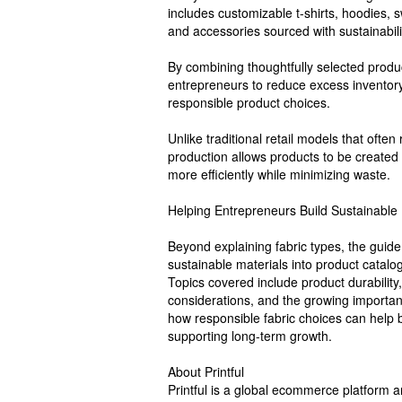
includes customizable t-shirts, hoodies, 
and accessories sourced with sustainabili
By combining thoughtfully selected produc
entrepreneurs to reduce excess inventor
responsible product choices.
Unlike traditional retail models that ofte
production allows products to be created 
more efficiently while minimizing waste.
Helping Entrepreneurs Build Sustainable
Beyond explaining fabric types, the guide
sustainable materials into product catalo
Topics covered include product durability,
considerations, and the growing importa
how responsible fabric choices can help
supporting long-term growth.
About Printful
Printful is a global ecommerce platform