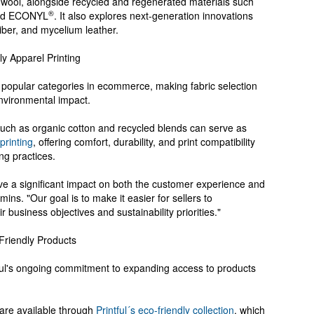
 wool, alongside recycled and regenerated materials such
®
 and ECONYL
. It also explores next-generation innovations
iber, and mycelium leather.
ly Apparel Printing
popular categories in ecommerce, making fabric selection
environmental impact.
uch as organic cotton and recycled blends can serve as
 printing
, offering comfort, durability, and print compatibility
ng practices.
ve a significant impact on both the customer experience and
ins. "Our goal is to make it easier for sellers to
 business objectives and sustainability priorities."
-Friendly Products
tful's ongoing commitment to expanding access to products
 are available through
Printful´s eco-friendly collection
, which