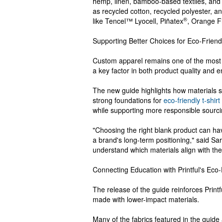
hemp, linen, bamboo-based textiles, and
as recycled cotton, recycled polyester,
®
like Tencel™ Lyocell, Piñatex
, Orange F
Supporting Better Choices for Eco-Friend
Custom apparel remains one of the most 
a key factor in both product quality and 
The new guide highlights how materials s
strong foundations for
eco-friendly t-shirt
while supporting more responsible sourci
"Choosing the right blank product can ha
a brand's long-term positioning," said Sarm
understand which materials align with their
Connecting Education with Printful's Eco
The release of the guide reinforces Prin
made with lower-impact materials.
Many of the fabrics featured in the guide