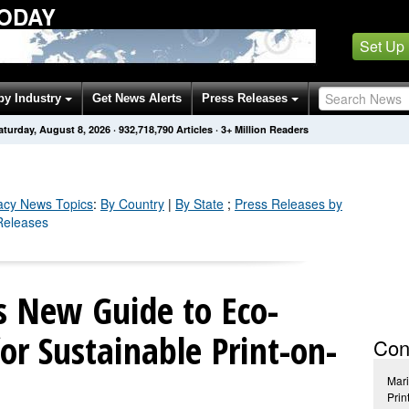
TODAY
Set Up
by Industry
Get News Alerts
Press Releases
aturday, August 8, 2026
·
932,718,796
Articles
· 3+ Million Readers
acy
News Topics
:
By Country
|
By State
;
Press Releases by
 Releases
s New Guide to Eco-
for Sustainable Print-on-
Con
Mar
Prin