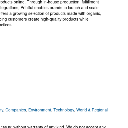
oducts online. Through in-house production, fulfillment
tegrations, Printful enables brands to launch and scale
ffers a growing selection of products made with organic,
ping customers create high-quality products while
ctices.
my
,
Companies
,
Environment
,
Technology
,
World & Regional
 "as is" without warranty of any kind. We do not accept any