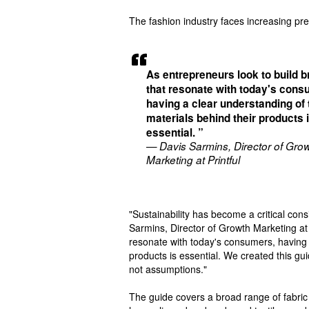
The fashion industry faces increasing pr
As entrepreneurs look to build 
that resonate with today's cons
having a clear understanding of 
materials behind their products 
essential. ”
— Davis Sarmins, Director of Gro
Marketing at Printful
"Sustainability has become a critical co
Sarmins, Director of Growth Marketing at 
resonate with today's consumers, having 
products is essential. We created this gu
not assumptions."
The guide covers a broad range of fabric 