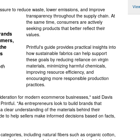
View
essure to reduce waste, lower emissions, and improve
transparency throughout the supply chain. At
the same time, consumers are actively
seeking products that better reflect their
brands
values.
umers,
the
Printful's guide provides practical insights into
is
how sustainable fabrics can help support
these goals by reducing reliance on virgin
materials, minimizing harmful chemicals,
wth
improving resource efficiency, and
encouraging more responsible production
practices.
nsideration for modern ecommerce businesses," said Davis
Printful. "As entrepreneurs look to build brands that
a clear understanding of the materials behind their
ide to help sellers make informed decisions based on facts,
categories, including natural fibers such as organic cotton,