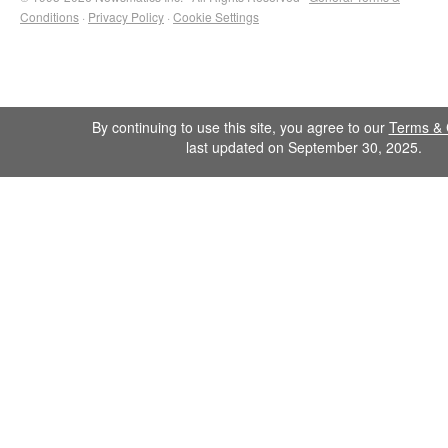
Conditions
·
Privacy Policy
·
Cookie Settings
By continuing to use this site, you agree to our
Terms & 
last updated on September 30, 2025.