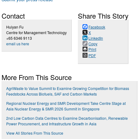
Contact
Share This Story
Huiyan Fu
Facebook
Centre for Management Technology
X
+65 6346 9113
LinkedIn
email us here
Copy
Print
PDF
More From This Source
AgriWaste to Value Summit to Examine Growing Competition for Biomass
Feedstocks Across Biofuels, SAF and Carbon Markets
Regional Nuclear Energy and SMR Development Take Centre Stage at
Asia Nuclear Energy & SMR 2026 Summit in Singapore
2nd Low Carbon Data Centres to Examine Decarbonisation, Renewable
Power Procurement, and Infrastructure Growth in Asia
View All Stories From This Source