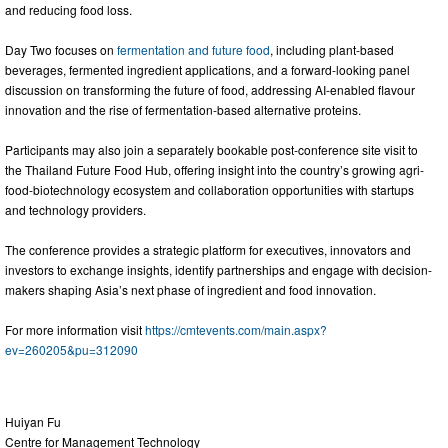
and reducing food loss.
Day Two focuses on
fermentation and future food
, including plant-based
beverages, fermented ingredient applications, and a forward-looking panel
discussion on transforming the future of food, addressing AI-enabled flavour
innovation and the rise of fermentation-based alternative proteins.
Participants may also join a separately bookable post-conference site visit to
the Thailand Future Food Hub, offering insight into the country’s growing agri-
food-biotechnology ecosystem and collaboration opportunities with startups
and technology providers.
The conference provides a strategic platform for executives, innovators and
investors to exchange insights, identify partnerships and engage with decision-
makers shaping Asia’s next phase of ingredient and food innovation.
For more information visit
https://cmtevents.com/main.aspx?
ev=260205&pu=312090
Huiyan Fu
Centre for Management Technology