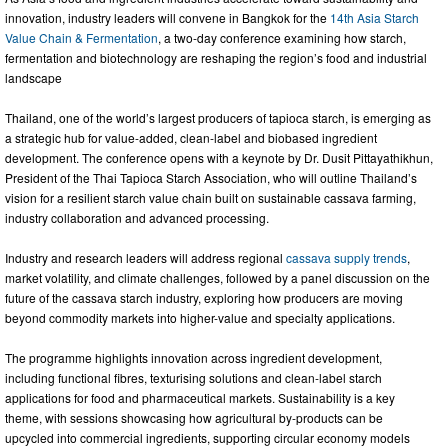
innovation, industry leaders will convene in Bangkok for the
14th Asia Starch
Value Chain & Fermentation
, a two-day conference examining how starch,
fermentation and biotechnology are reshaping the region’s food and industrial
landscape
Thailand, one of the world’s largest producers of tapioca starch, is emerging as
a strategic hub for value-added, clean-label and biobased ingredient
development. The conference opens with a keynote by Dr. Dusit Pittayathikhun,
President of the Thai Tapioca Starch Association, who will outline Thailand’s
vision for a resilient starch value chain built on sustainable cassava farming,
industry collaboration and advanced processing.
Industry and research leaders will address regional
cassava supply trends
,
market volatility, and climate challenges, followed by a panel discussion on the
future of the cassava starch industry, exploring how producers are moving
beyond commodity markets into higher-value and specialty applications.
The programme highlights innovation across ingredient development,
including functional fibres, texturising solutions and clean-label starch
applications for food and pharmaceutical markets. Sustainability is a key
theme, with sessions showcasing how agricultural by-products can be
upcycled into commercial ingredients, supporting circular economy models