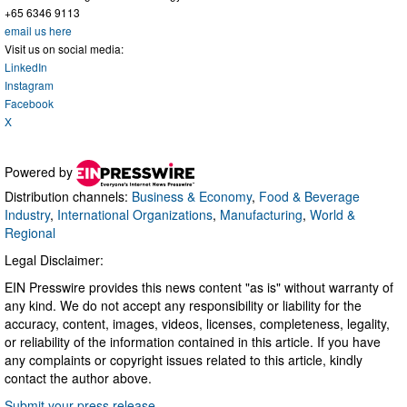
+65 6346 9113
email us here
Visit us on social media:
LinkedIn
Instagram
Facebook
X
Powered by
Distribution channels:
Business & Economy
,
Food & Beverage
Industry
,
International Organizations
,
Manufacturing
,
World &
Regional
Legal Disclaimer:
EIN Presswire provides this news content "as is" without warranty of
any kind. We do not accept any responsibility or liability for the
accuracy, content, images, videos, licenses, completeness, legality,
or reliability of the information contained in this article. If you have
any complaints or copyright issues related to this article, kindly
contact the author above.
Submit your press release