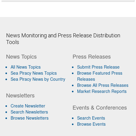
News Monitoring and Press Release Distribution
Tools
News Topics
Press Releases
All News Topics
Submit Press Release
Sea Piracy News Topics
Browse Featured Press
Sea Piracy News by Country
Releases
Browse All Press Releases
Market Research Reports
Newsletters
Create Newsletter
Events & Conferences
Search Newsletters
Browse Newsletters
Search Events
Browse Events