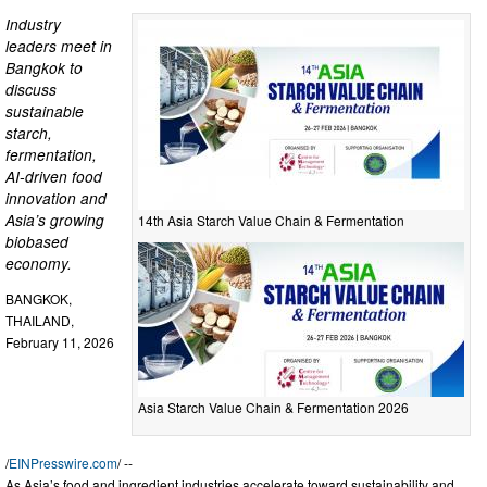
Industry
leaders meet in
Bangkok to
discuss
sustainable
starch,
fermentation,
AI-driven food
innovation and
Asia’s growing
14th Asia Starch Value Chain & Fermentation
biobased
economy.
BANGKOK,
THAILAND,
February 11, 2026
Asia Starch Value Chain & Fermentation 2026
/
EINPresswire.com
/ --
As Asia’s food and ingredient industries accelerate toward sustainability and