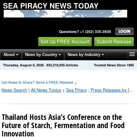
SEA PIRACY NEWS TODAY
Questions? +1 (202) 335-3939
Set Up FREE Account
Submit Release
About
News by Country
News by Industry
Thursday, August 6, 2026
·
932,218,025
Articles
Trusted News Since 1995
Get News Alerts
Press Releases
Contact
Got News to Share? Send a FREE Release
↓
News Search
|
All News Topics
>
Sea Piracy
;
Press Releases by Industry Channel
Thailand Hosts Asia’s Conference on the
Future of Starch, Fermentation and Food
Innovation