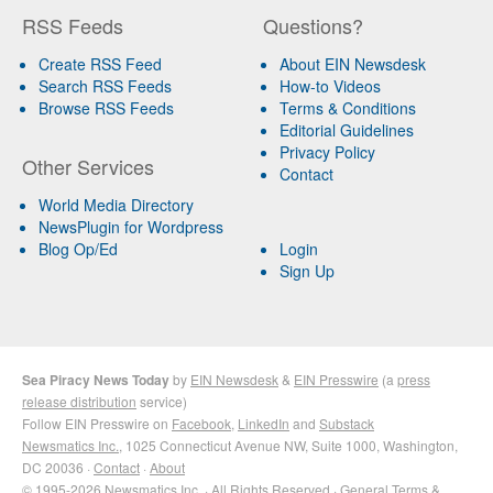
RSS Feeds
Questions?
Create RSS Feed
About EIN Newsdesk
Search RSS Feeds
How-to Videos
Browse RSS Feeds
Terms & Conditions
Editorial Guidelines
Privacy Policy
Other Services
Contact
World Media Directory
NewsPlugin for Wordpress
Blog Op/Ed
Login
Sign Up
Sea Piracy News Today
by
EIN Newsdesk
&
EIN Presswire
(a
press
release distribution
service)
Follow EIN Presswire on
Facebook
,
LinkedIn
and
Substack
Newsmatics Inc.
, 1025 Connecticut Avenue NW, Suite 1000, Washington,
DC 20036 ·
Contact
·
About
© 1995-2026 Newsmatics Inc. · All Rights Reserved ·
General Terms &